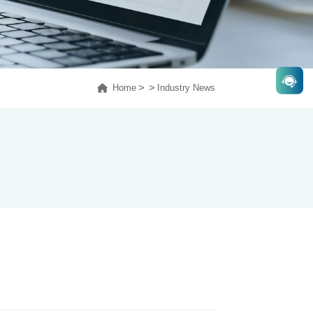
Home
>
>
Industry News