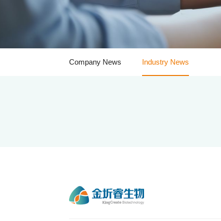
Company News
Industry News